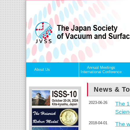
Annual Meetings
About Us
International Conference
News & To
2023-06-26
The 1
Scie
2018-04-01
The w