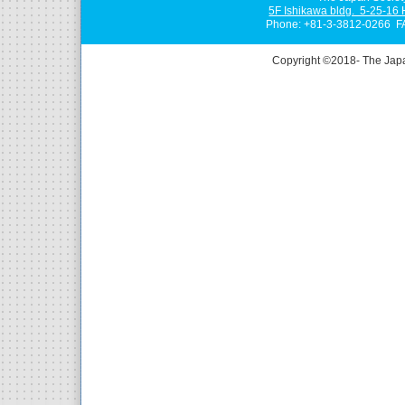
5F Ishikawa bldg. 5-25-16
Phone: +81-3-3812-0266 F
Copyright ©2018- The Jap