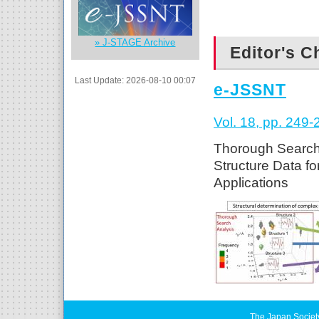
» J-STAGE Archive
Editor's C
Last Update: 2026-08-10 00:07
e-JSSNT
Vol. 18, pp. 249-
Thorough Search 
Structure Data f
Applications
The Japan Societ