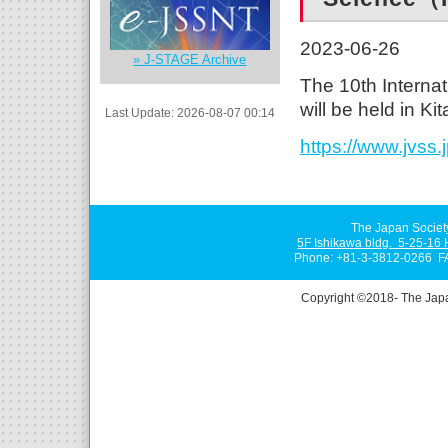
2023-06-26
» J-STAGE Archive
The 10th Intern
will be held in K
Last Update: 2026-08-07 00:14
https://www.jvss.
The Japan Societ
5F Ishikawa bldg. 5-25-16
Phone: +81-3-3812-0266 F
Copyright ©2018- The Jap