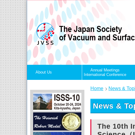
Annual Meetings
About Us
International Conference
Home
News & Top
News & Top
The 10th 
Science（