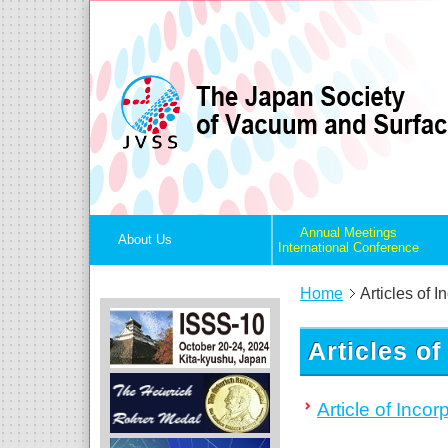
Annual Meetings
About Us
International Conference
Home
Articles of I
Articles of
Article of Incor