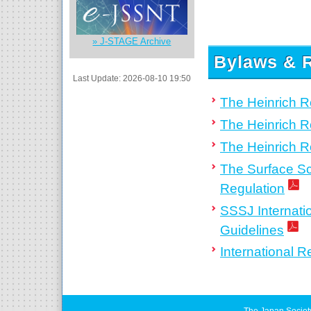
» J-STAGE Archive
Bylaws & R
Last Update: 2026-08-10 19:50
The Heinrich 
The Heinrich R
The Heinrich 
The Surface Sc
Regulation
SSSJ Internati
Guidelines
International 
The Japan Societ