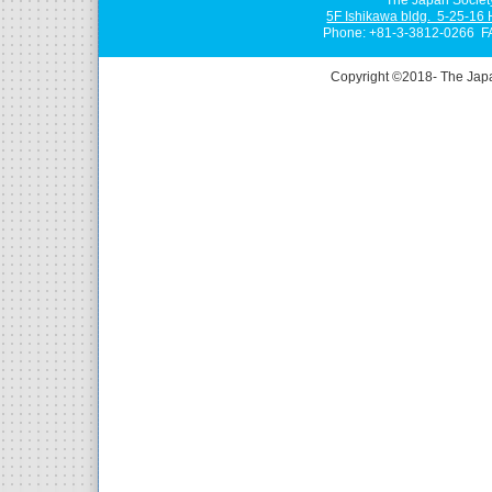
5F Ishikawa bldg. 5-25-16
Phone: +81-3-3812-0266 F
Copyright ©2018- The Jap