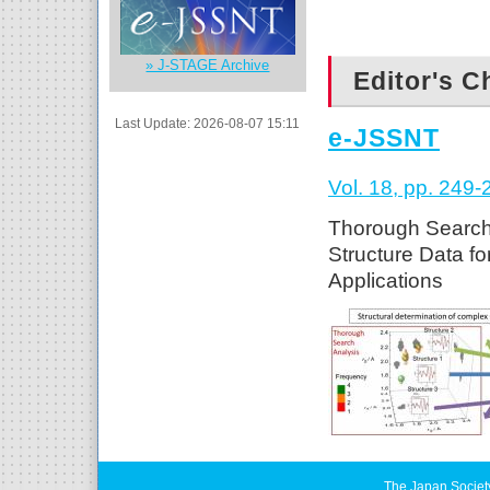
» J-STAGE Archive
Editor's C
Last Update: 2026-08-07 15:11
e-JSSNT
Vol. 18, pp. 249-
Thorough Search 
Structure Data f
Applications
The Japan Societ