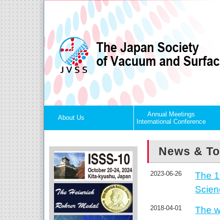
Annual Meetings
About Us
International Conference
News & To
2023-06-26
The 1
Scie
2018-04-01
The w