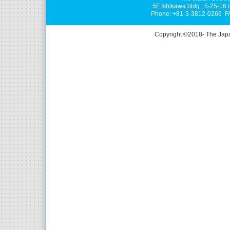
5F Ishikawa bldg. 5-25-16
Phone: +81-3-3812-0266 F
Copyright ©2018- The Jap