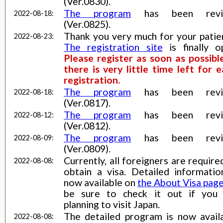
(Ver.0830).
The program
has been revi
2022-08-18:
(Ver.0825).
Thank you very much for your patie
2022-08-23:
The registration site
is finally o
Please register as soon as possibl
there is very little time left for e
registration.
The program
has been revi
2022-08-18:
(Ver.0817).
The program
has been revi
2022-08-12:
(Ver.0812).
The program
has been revi
2022-08-09:
(Ver.0809).
Currently, all foreigners are require
2022-08-08:
obtain a visa. Detailed informatio
now available on
the About Visa pag
be sure to check it out if you
planning to visit Japan.
The detailed program is now avail
2022-08-08: