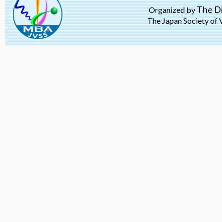
The Di
Organized by
The Japan Society of 