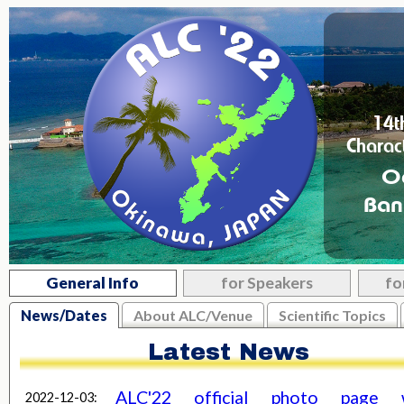
14t
Charac
O
Ban
General Info
for Speakers
fo
News/Dates
About ALC/Venue
Scientific Topics
Latest News
ALC'22 official photo page 
2022-12-03: