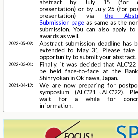
abstract by July 15 (for o
presentation) or by July 25 (for po
presentation) via
the Abstr
Submission page
as same as the no
submission. You can also apply to
awards as well.
Abstract submission deadline has 
2022-05-09:
extended to May 31. Please take 
opportunity to submit your abstract.
Finally, it was decided that ALC'22 
2022-03-01:
be held face-to-face at the Ban
Shinryokan in Okinawa, Japan.
We are now preparing for postp
2021-04-19:
symposium (ALC'21→ALC'22). Ple
wait for a while for concr
information.