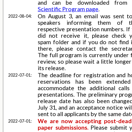
and can be downloaded fro
Scientific Program page
.
On August 3, an email was sent to
2022-08-04:
speakers informing them of th
respective presentation numbers. If
did not receive it, please check 
spam folder and if you do not find i
there, please contact the secretar
The full program is currently under f
review, so please wait a little longer
its release.
The deadline for registration and h
2022-07-01:
reservations has been extended
accommodate the additional calls
presentations. The preliminary pro
release date has also been change
July 31, and an acceptance notice wil
sent to all applicants by the same dat
We are now accepting post-dead
2022-07-01:
paper submissions.
Please submit 