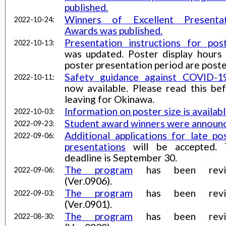
published.
Winners of Excellent Presentat
2022-10-24:
Awards was published.
Presentation instructions for pos
2022-10-13:
was updated. Poster display hours
poster presentation period are poste
Safety guidance against COVID-1
2022-10-11:
now available. Please read this be
leaving for Okinawa.
Information on poster size is availabl
2022-10-03:
Student award winners were announ
2022-09-23:
Additional applications for late po
2022-09-06:
presentations
will be accepted. 
deadline is September 30.
The program
has been revi
2022-09-06:
(Ver.0906).
The program
has been revi
2022-09-03:
(Ver.0901).
The program
has been revi
2022-08-30: